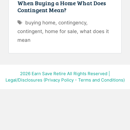
When Buying a Home What Does
Contingent Mean?
Tags
buying home
,
contingency
,
contingent
,
home for sale
,
what does it
mean
2026
Earn Save Retire All Rights Reserved
|
Legal/Disclosures (Privacy Policy - Terms and Conditions)