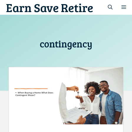
Earn Save Retire
Skip
M
to
content
contingency