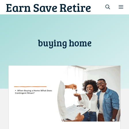
Earn Save Retire
Skip
M
to
content
buying home