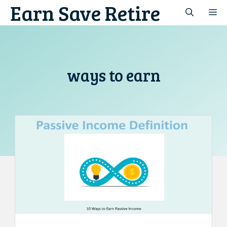
Earn Save Retire
Skip
M
to
content
ways to earn