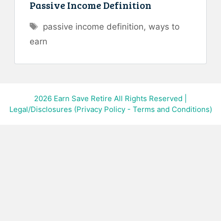
Passive Income Definition
Tags
passive income definition
,
ways to
earn
2026
Earn Save Retire All Rights Reserved
|
Legal/Disclosures (Privacy Policy - Terms and Conditions)