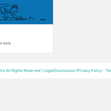
re early
ire All Rights Reserved
|
Legal/Disclosures (Privacy Policy - T