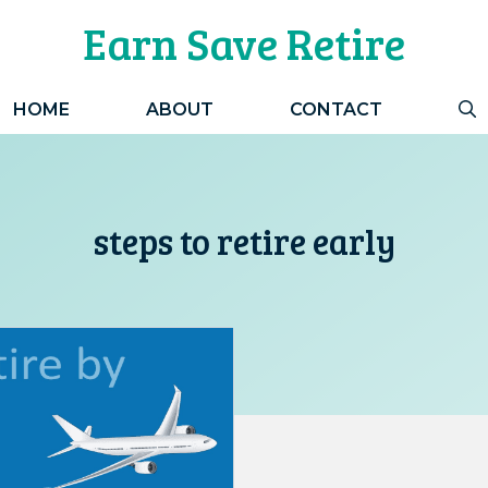
Earn Save Retire
HOME
ABOUT
CONTACT
steps to retire early