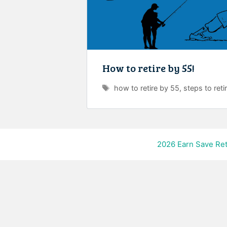
How to retire by 55!
Tags
how to retire by 55
,
steps to reti
2026
Earn Save Ret