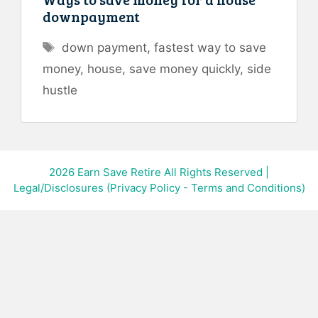
downpayment
Tags
down payment
,
fastest way to save
money
,
house
,
save money quickly
,
side
hustle
2026
Earn Save Retire All Rights Reserved
|
Legal/Disclosures (Privacy Policy - Terms and Conditions)