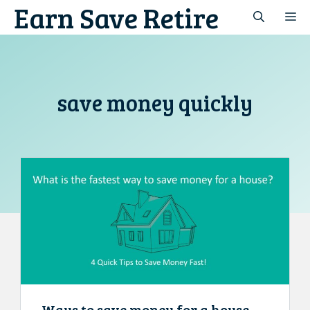
Earn Save Retire
Skip
M
to
content
save money quickly
Ways to save money for a house