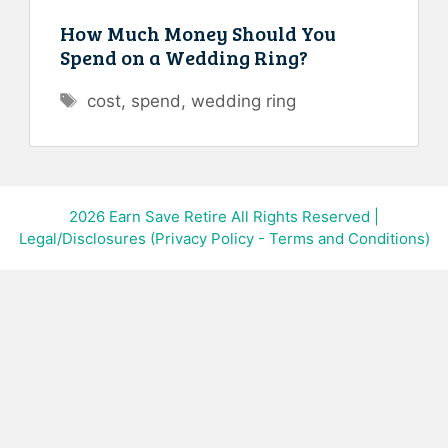
How Much Money Should You
Spend on a Wedding Ring?
Tags
cost
,
spend
,
wedding ring
2026
Earn Save Retire All Rights Reserved
|
Legal/Disclosures (Privacy Policy - Terms and Conditions)