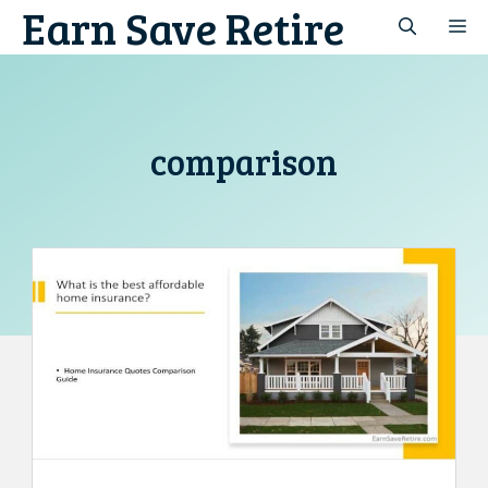
Earn Save Retire
Skip
M
to
content
comparison