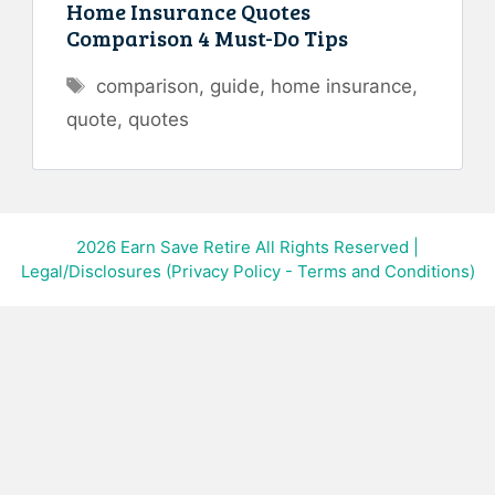
Home Insurance Quotes
Comparison 4 Must-Do Tips
Tags
comparison
,
guide
,
home insurance
,
quote
,
quotes
2026
Earn Save Retire All Rights Reserved
|
Legal/Disclosures (Privacy Policy - Terms and Conditions)