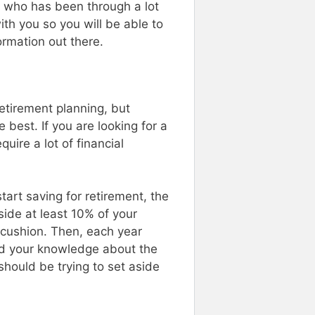
e who has been through a lot
ith you so you will be able to
ormation out there.
etirement planning, but
best. If you are looking for a
uire a lot of financial
tart saving for retirement, the
side at least 10% of your
 cushion. Then, each year
d your knowledge about the
should be trying to set aside