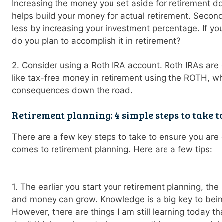
Increasing the money you set aside for retirement doe
helps build your money for actual retirement. Second,
less by increasing your investment percentage. If yo
do you plan to accomplish it in retirement?
2. Consider using a Roth IRA account. Roth IRAs are 
like tax-free money in retirement using the ROTH, w
consequences down the road.
Retirement planning: 4 simple steps to take t
There are a few key steps to take to ensure you are o
comes to retirement planning. Here are a few tips:
1. The earlier you start your retirement planning, t
and money can grow. Knowledge is a big key to being
However, there are things I am still learning today t