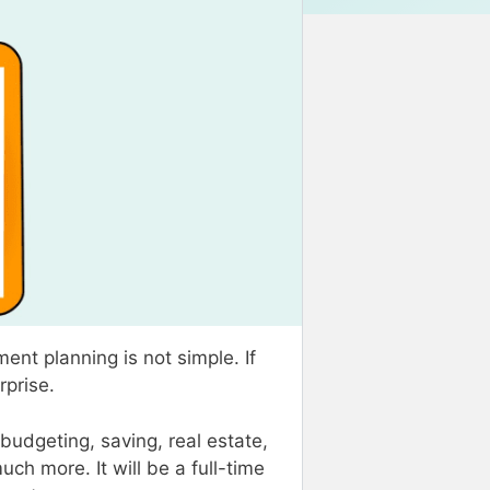
ent planning is not simple. If
urprise.
budgeting, saving, real estate,
uch more. It will be a full-time