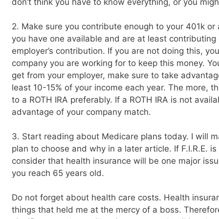
don’t think you have to know everything, or you mig
2. Make sure you contribute enough to your 401k or a
you have one available and are at least contributin
employer’s contribution. If you are not doing this, yo
company you are working for to keep this money. Yo
get from your employer, make sure to take advantage 
least 10-15% of your income each year. The more, the 
to a ROTH IRA preferably. If a ROTH IRA is not availa
advantage of your company match.
3. Start reading about Medicare plans today. I will m
plan to choose and why in a later article. If F.I.R.E. is 
consider that health insurance will be one major issue
you reach 65 years old.
Do not forget about health care costs. Health insura
things that held me at the mercy of a boss. Therefor