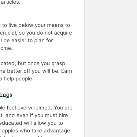
 articles.
nt to live below your means to
crucial, so you do not acquire
l be easier to plan for
come.
icated, but once you grasp
he better off you will be. Earn
o help people.
vings
ple feel overwhelmed. You are
it, and even if you must hire
educated will allow you to
en apples who take advantage