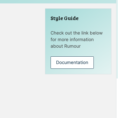
Style Guide
Check out the link below
for more information
about Rumour
Documentation