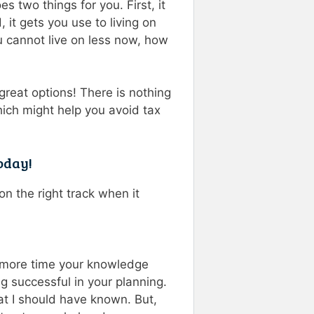
s two things for you. First, it
 it gets you use to living on
u cannot live on less now, how
great options! There is nothing
hich might help you avoid tax
oday!
n the right track when it
he more time your knowledge
 successful in your planning.
hat I should have known. But,