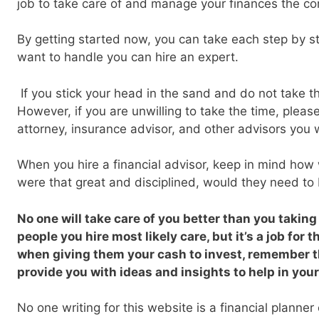
job to take care of and manage your finances the co
By getting started now, you can take each step by s
want to handle you can hire an expert.
If you stick your head in the sand and do not take this
However, if you are unwilling to take the time, please 
attorney, insurance advisor, and other advisors you 
When you hire a financial advisor, keep in mind how w
were that great and disciplined, would they need to 
No one will take care of you better than you taking
people you hire most likely care, but it’s a job for 
when giving them your cash to invest, remember t
provide you with ideas and insights to help in your
No one writing for this website is a financial planner