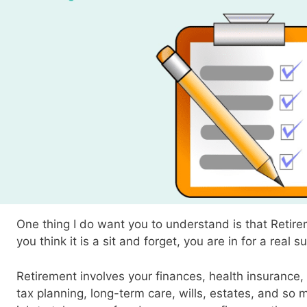
One thing I do want you to understand is that Retirem
you think it is a sit and forget, you are in for a real s
Retirement involves your finances, health insurance, 
tax planning, long-term care, wills, estates, and so m