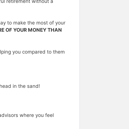
ul retirement without a
way to make the most of your
ARE OF YOUR MONEY THAN
lping you compared to them
 head in the sand!
advisors where you feel