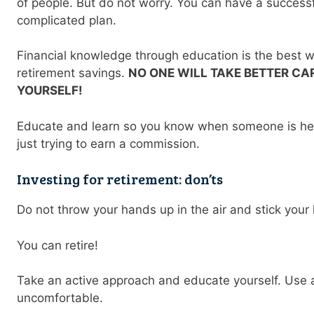
of people. But do not worry. You can have a successf
complicated plan.
Financial knowledge through education is the best 
retirement savings.
NO ONE WILL TAKE BETTER C
YOURSELF!
Educate and learn so you know when someone is he
just trying to earn a commission.
Investing for retirement: don’ts
Do not throw your hands up in the air and stick your
You can retire!
Take an active approach and educate yourself. Use 
uncomfortable.