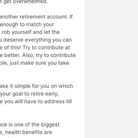
ht get overwhelmed.
nother retirement account. If
g enough to match your
u rob yourself and let the
u deserve everything you can
of this! Try to contribute at
better. Also, try to contribute
ble, just make sure you take
ake it simple for you on which
your goal to retire early,
 you will have to address till
nce is one of the biggest
e, health benefits are