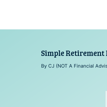
Skip
to
content
Simple Retirement 
By
CJ (NOT A Financial Advi