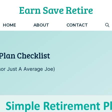
Earn Save Retire
HOME
ABOUT
CONTACT
Plan Checklist
sor Just A Average Joe)