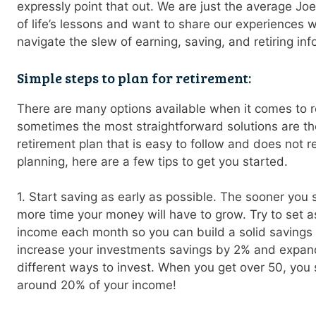
expressly point that out. We are just the average Jo
of life’s lessons and want to share our experiences w
navigate the slew of earning, saving, and retiring inf
Simple steps to plan for retirement:
There are many options available when it comes to r
sometimes the most straightforward solutions are the 
retirement plan that is easy to follow and does not req
planning, here are a few tips to get you started.
1. Start saving as early as possible. The sooner you s
more time your money will have to grow. Try to set a
income each month so you can build a solid savings
increase your investments savings by 2% and expan
different ways to invest. When you get over 50, you 
around 20% of your income!