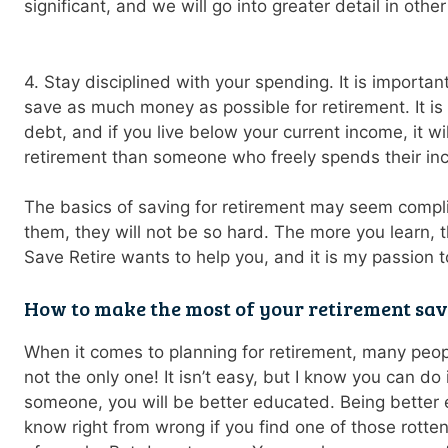
significant, and we will go into greater detail in other
4. Stay disciplined with your spending. It is importa
save as much money as possible for retirement. It is 
debt, and if you live below your current income, it wil
retirement than someone who freely spends their in
The basics of saving for retirement may seem compl
them, they will not be so hard. The more you learn, t
Save Retire wants to help you, and it is my passion t
How to make the most of your retirement sa
When it comes to planning for retirement, many peo
not the only one! It isn’t easy, but I know you can do 
someone, you will be better educated. Being better 
know right from wrong if you find one of those rott