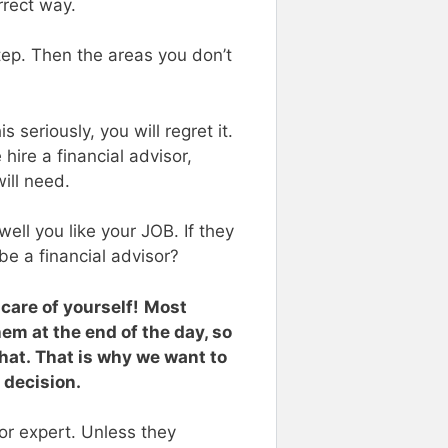
rrect way.
tep. Then the areas you don’t
 seriously, you will regret it.
hire a financial advisor,
will need.
ell you like your JOB. If they
be a financial advisor?
 care of yourself!
Most
them at the end of the day, so
hat. That is why we want to
 decision.
 or expert. Unless they