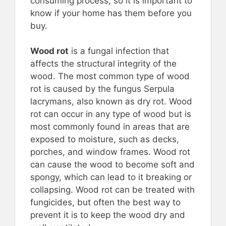
consuming process, so it is important to
know if your home has them before you
buy.
Wood rot
is a fungal infection that
affects the structural integrity of the
wood. The most common type of wood
rot is caused by the fungus Serpula
lacrymans, also known as dry rot. Wood
rot can occur in any type of wood but is
most commonly found in areas that are
exposed to moisture, such as decks,
porches, and window frames. Wood rot
can cause the wood to become soft and
spongy, which can lead to it breaking or
collapsing. Wood rot can be treated with
fungicides, but often the best way to
prevent it is to keep the wood dry and