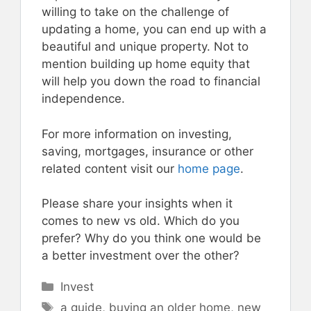
willing to take on the challenge of
updating a home, you can end up with a
beautiful and unique property. Not to
mention building up home equity that
will help you down the road to financial
independence.
For more information on investing,
saving, mortgages, insurance or other
related content visit our
home page
.
Please share your insights when it
comes to new vs old. Which do you
prefer? Why do you think one would be
a better investment over the other?
Categories
Invest
Tags
a guide
,
buying an older home
,
new