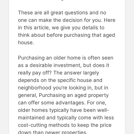
These are all great questions and no
one can make the decision for you. Here
in this article, we give you details to
think about before purchasing that aged
house.
Purchasing an older home is often seen
as a desirable investment, but does it
really pay off? The answer largely
depends on the specific house and
neighborhood you’re looking in, but in
general, Purchasing an aged property
can offer some advantages. For one,
older homes typically have been well-
maintained and typically come with less
cost-cutting methods to keep the price
down than newer properties.