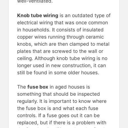
well-ventilated.
Knob tube wiring
is an outdated type of
electrical wiring that was once common
in households. It consists of insulated
copper wires running through ceramic
knobs, which are then clamped to metal
plates that are screwed to the wall or
ceiling. Although knob tube wiring is no
longer used in new construction, it can
still be found in some older houses.
The
fuse box
in aged houses is
something that should be inspected
regularly. It is important to know where
the fuse box is and what each fuse
controls. If a fuse goes out it can be
replaced, but if there is a problem with