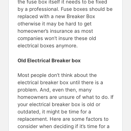
the fuse box itself it needs to be fixed
by a professional. Fuse boxes should be
replaced with a new Breaker Box
otherwise it may be hard to get
homeowner’s insurance as most
companies won’t insure these old
electrical boxes anymore.
Old Electrical Breaker box
Most people don’t think about the
electrical breaker box until there is a
problem. And, even then, many
homeowners are unsure of what to do. If
your electrical breaker box is old or
outdated, it might be time for a
replacement. Here are some factors to
consider when deciding if it’s time for a