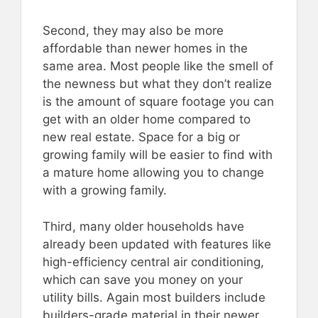
Second, they may also be more
affordable than newer homes in the
same area. Most people like the smell of
the newness but what they don’t realize
is the amount of square footage you can
get with an older home compared to
new real estate. Space for a big or
growing family will be easier to find with
a mature home allowing you to change
with a growing family.
Third, many older households have
already been updated with features like
high-efficiency central air conditioning,
which can save you money on your
utility bills. Again most builders include
builders-grade material in their newer