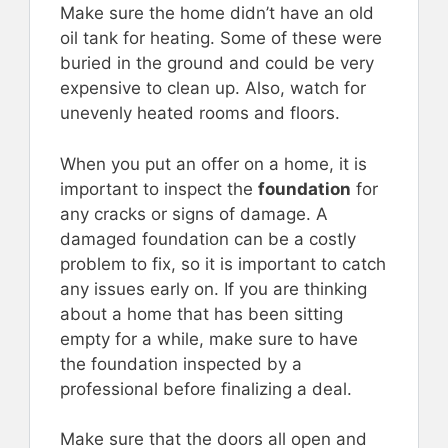
Make sure the home didn’t have an old
oil tank for heating. Some of these were
buried in the ground and could be very
expensive to clean up. Also, watch for
unevenly heated rooms and floors.
When you put an offer on a home, it is
important to inspect the
foundation
for
any cracks or signs of damage. A
damaged foundation can be a costly
problem to fix, so it is important to catch
any issues early on. If you are thinking
about a home that has been sitting
empty for a while, make sure to have
the foundation inspected by a
professional before finalizing a deal.
Make sure that the doors all open and