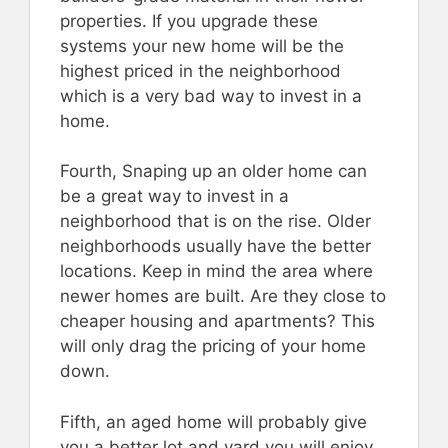
properties. If you upgrade these
systems your new home will be the
highest priced in the neighborhood
which is a very bad way to invest in a
home.
Fourth, Snaping up an older home can
be a great way to invest in a
neighborhood that is on the rise. Older
neighborhoods usually have the better
locations. Keep in mind the area where
newer homes are built. Are they close to
cheaper housing and apartments? This
will only drag the pricing of your home
down.
Fifth, an aged home will probably give
you a better lot and yard you will enjoy