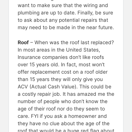
want to make sure that the wiring and
plumbing are up to date. Finally, be sure
to ask about any potential repairs that
may need to be made in the near future.
Roof
– When was the roof last replaced?
In most areas in the United States,
Insurance companies don’t like roofs
over 15 years old. In fact, most won’t
offer replacement cost on a roof older
than 15 years they will only give you
ACV (Actual Cash Value). This could be
a costly repair job. It has amazed me the
number of people who don’t know the
age of their roof nor do they seem to
care. FYI if you ask a homeowner and
they have no clue about the age of the
roof that would be a huge red flag about