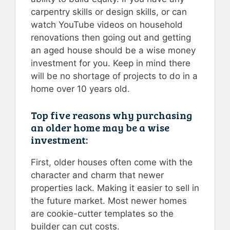
carpentry skills or design skills, or can
watch YouTube videos on household
renovations then going out and getting
an aged house should be a wise money
investment for you. Keep in mind there
will be no shortage of projects to do in a
home over 10 years old.
Top five reasons why purchasing
an older home may be a wise
investment:
First, older houses often come with the
character and charm that newer
properties lack. Making it easier to sell in
the future market. Most newer homes
are cookie-cutter templates so the
builder can cut costs.