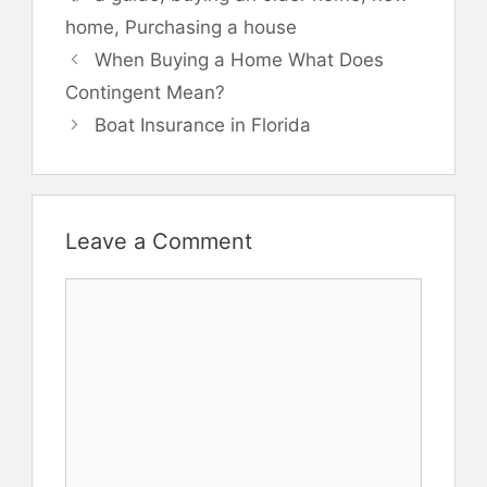
home
,
Purchasing a house
When Buying a Home What Does
Contingent Mean?
Boat Insurance in Florida
Leave a Comment
Comment