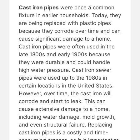
Cast iron pipes
were once a common
fixture in earlier households. Today, they
are being replaced with plastic pipes
because they corrode over time and can
cause significant damage to a home.
Cast iron pipes were often used in the
late 1800s and early 1900s because
they were durable and could handle
high water pressure. Cast Iron sewer
pipes were used up to the 1980s in
certain locations in the United States.
However, over time, the cast iron will
corrode and start to leak. This can
cause extensive damage to a home,
including water damage, mold growth,
and even structural failure. Replacing
cast iron pipes is a costly and time-