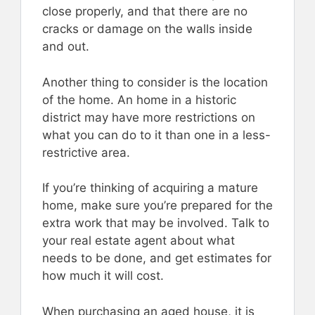
close properly, and that there are no
cracks or damage on the walls inside
and out.
Another thing to consider is the location
of the home. An home in a historic
district may have more restrictions on
what you can do to it than one in a less-
restrictive area.
If you’re thinking of acquiring a mature
home, make sure you’re prepared for the
extra work that may be involved. Talk to
your real estate agent about what
needs to be done, and get estimates for
how much it will cost.
When purchasing an aged house, it is