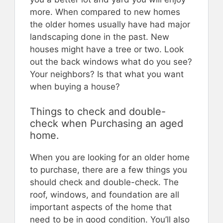
more. When compared to new homes
the older homes usually have had major
landscaping done in the past. New
houses might have a tree or two. Look
out the back windows what do you see?
Your neighbors? Is that what you want
when buying a house?
Things to check and double-
check when Purchasing an aged
home.
When you are looking for an older home
to purchase, there are a few things you
should check and double-check. The
roof, windows, and foundation are all
important aspects of the home that
need to be in good condition. You’ll also