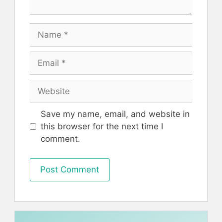
Name
Email
Website
Save my name, email, and website in
this browser for the next time I
comment.