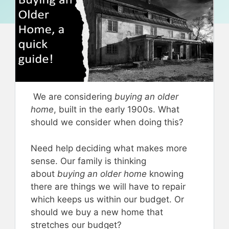
We are considering
buying an older
home
, built in the early 1900s. What
should we consider when doing this?
Need help deciding what makes more
sense. Our family is thinking
about
buying an older home
knowing
there are things we will have to repair
which keeps us within our budget. Or
should we buy a new home that
stretches our budget?