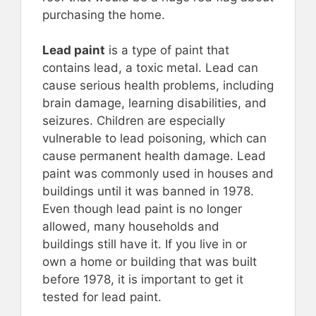
purchasing the home.
Lead paint
is a type of paint that
contains lead, a toxic metal. Lead can
cause serious health problems, including
brain damage, learning disabilities, and
seizures. Children are especially
vulnerable to lead poisoning, which can
cause permanent health damage. Lead
paint was commonly used in houses and
buildings until it was banned in 1978.
Even though lead paint is no longer
allowed, many households and
buildings still have it. If you live in or
own a home or building that was built
before 1978, it is important to get it
tested for lead paint.