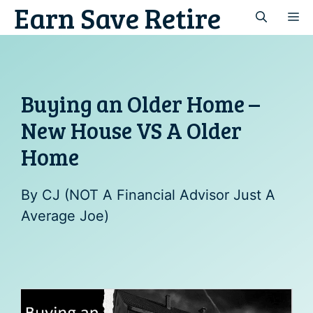
Earn Save Retire
Skip
M
to
content
Buying an Older Home –
New House VS A Older
Home
By
CJ (NOT A Financial Advisor Just A
Average Joe)