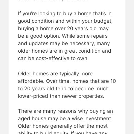
If you’re looking to buy a home that’s in
good condition and within your budget,
buying a home over 20 years old may
be a good option. While some repairs
and updates may be necessary, many
older homes are in great condition and
can be cost-effective to own.
Older homes are typically more
affordable. Over time, homes that are 10
to 20 years old tend to become much
lower-priced than newer properties.
There are many reasons why buying an
aged house may be a wise investment.
Older homes generally offer the most
ability to build equity. If you have any