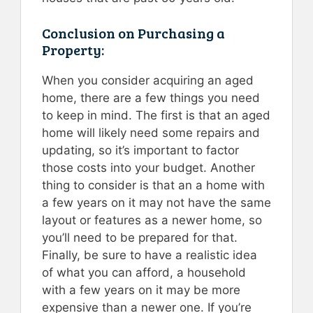
Conclusion on Purchasing a
Property:
When you consider acquiring an aged
home, there are a few things you need
to keep in mind. The first is that an aged
home will likely need some repairs and
updating, so it’s important to factor
those costs into your budget. Another
thing to consider is that an a home with
a few years on it may not have the same
layout or features as a newer home, so
you’ll need to be prepared for that.
Finally, be sure to have a realistic idea
of what you can afford, a household
with a few years on it may be more
expensive than a newer one. If you’re