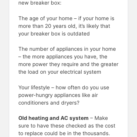
new breaker box:
The age of your home – if your home is
more than 20 years old, it’s likely that
your breaker box is outdated
The number of appliances in your home
– the more appliances you have, the
more power they require and the greater
the load on your electrical system
Your lifestyle – how often do you use
power-hungry appliances like air
conditioners and dryers?
Old heating and AC system
– Make
sure to have these checked as the cost
to replace could be in the thousands.