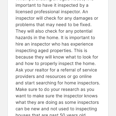
important to have it inspected by a
licensed professional inspector. An
inspector will check for any damages or
problems that may need to be fixed.
They will also check for any potential
hazards in the home. It is important to
hire an inspector who has experience
inspecting aged properties. This is
because they will know what to look for
and how to properly inspect the home.
Ask your realtor for a referral of service
providers and resources or go online
and start searching for home inspectors.
Make sure to do your research as you
want to make sure the inspector knows
what they are doing as some inspectors
can be new and not used to inspecting
houses that are past 50 years old.